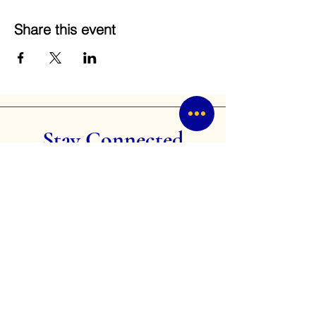
Share this event
Stay Connected
Receive the latest news and updates on
our community service projects,
leadership development programs, and
events.
Email
Subscribe