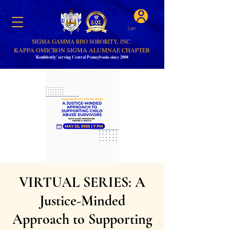
Cart
SIGMA GAMMA RHO SORORITY, INC.
KAPPA OMICRON SIGMA ALUMNAE CHAPTER
'Konfidently' serving Central Pennsylvania since 2008
VIRTUAL SERIES: A
Justice-Minded
Approach to Supporting