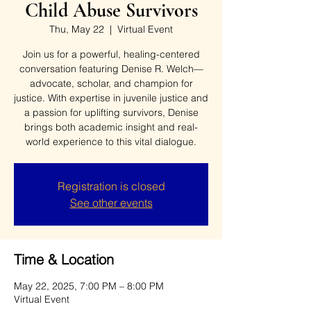
Child Abuse Survivors
Thu, May 22
  |  
Virtual Event
Join us for a powerful, healing-centered
conversation featuring Denise R. Welch—
advocate, scholar, and champion for
justice. With expertise in juvenile justice and
a passion for uplifting survivors, Denise
brings both academic insight and real-
world experience to this vital dialogue.
Registration is closed
See other events
Time & Location
May 22, 2025, 7:00 PM – 8:00 PM
Virtual Event