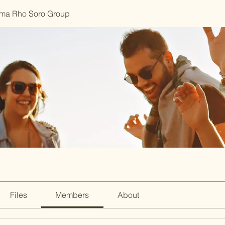
ma Rho Soro Group
Files
Members
About