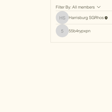
Filter By:
All members
Harrisburg SGRhos
Harrisburg SGRhos
55b4rypxpn
55b4rypxpn