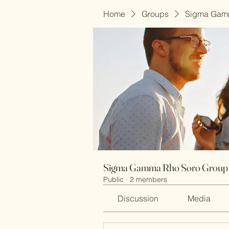
Home
Groups
Sigma Gam
Sigma Gamma Rho Soro Group
Public
·
2 members
Discussion
Media