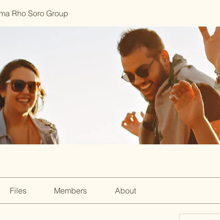
ma Rho Soro Group
Files
Members
About