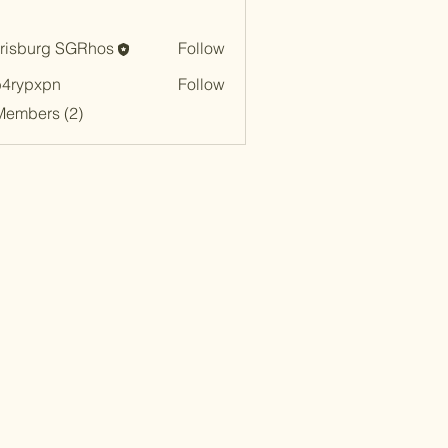
risburg SGRhos
Follow
urg SGRhos
b4rypxpn
Follow
xpn
Members (2)