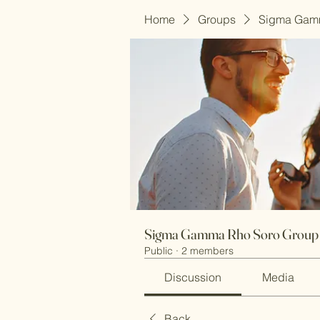
Home
Groups
Sigma Gam
Sigma Gamma Rho Soro Group
Public
·
2 members
Discussion
Media
Back