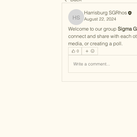
Harrisburg SGRhos
August 22, 2024
Harrisburg SGRhos
Welcome to our group 
Sigma G
connect and share with each oth
media, or creating a poll.
0
Write a comment...