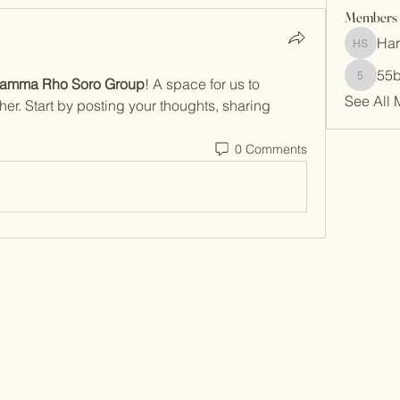
Members
Har
Harrisb
55
amma Rho Soro Group
! A space for us to 
55b4ryp
See All 
er. Start by posting your thoughts, sharing 
0 Comments